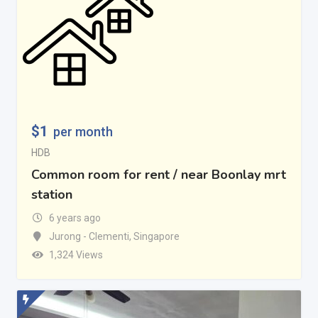
$
1
per month
HDB
Common room for rent / near Boonlay mrt
station
6 years ago
Jurong - Clementi
,
Singapore
1,324 Views