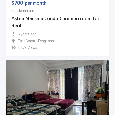
$
700
per month
Condominium
Aston Mansion Condo Common room for
Rent
6 years ago
East Coast - Fengshan
1,279 Views