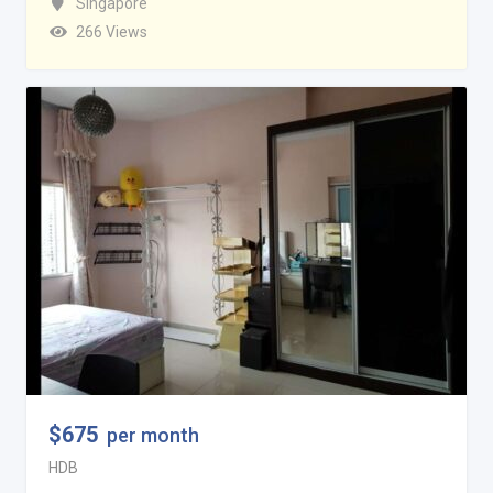
Singapore
266 Views
$
675
per month
HDB