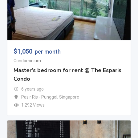
$
1,050
per month
Condominium
Master’s bedroom for rent @ The Esparis
Condo
6 years ago
Pasir Ris - Punggol
,
Singapore
1,292 Views