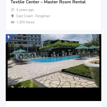
Textile Center – Master Room Rental
6 years ago
East Coast - Fengshan
1,309 Views