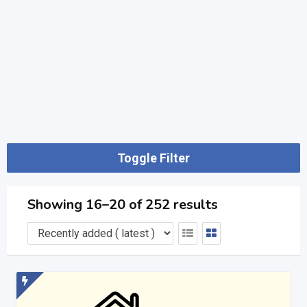
Toggle Filter
Showing 16–20 of 252 results