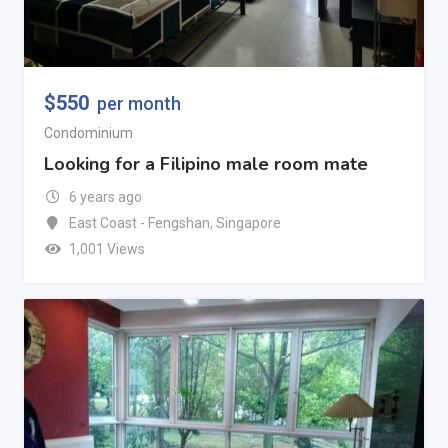
$
550
per month
Condominium
Looking for a Filipino male room mate
6 years ago
East Coast - Fengshan
,
Singapore
1,001 Views