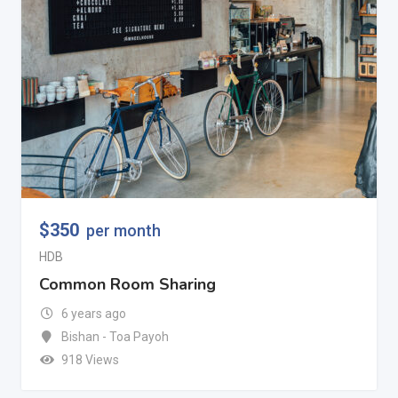
$
350
per month
HDB
Common Room Sharing
6 years ago
Bishan - Toa Payoh
918 Views