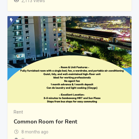
2,113 Views
Rent
Common Room for Rent
8 months ago