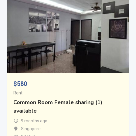
$
580
Rent
Common Room Female sharing (1)
available
9 months ago
Singapore