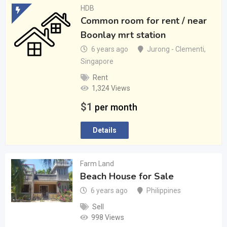
HDB
Common room for rent / near
Boonlay mrt station
6 years ago
Jurong - Clementi
,
Singapore
Rent
1,324 Views
$
1
per month
Details
Farm Land
Beach House for Sale
6 years ago
Philippines
Sell
998 Views