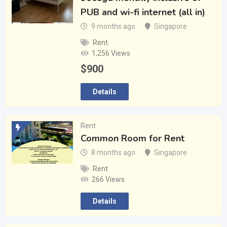
PUB and wi-fi internet (all in)
9 months ago
Singapore
Rent
1,256 Views
$
900
Details
Rent
Common Room for Rent
8 months ago
Singapore
Rent
266 Views
Details