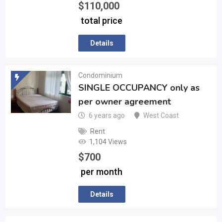
$
110,000
total price
Details
Condominium
SINGLE OCCUPANCY only as
per owner agreement
6 years ago
West Coast
Rent
1,104 Views
$
700
per month
Details