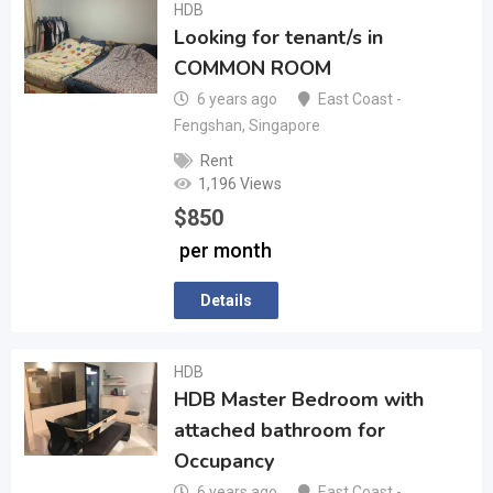
HDB
Looking for tenant/s in
COMMON ROOM
6 years ago
East Coast -
Fengshan
,
Singapore
Rent
1,196 Views
$
850
per month
Details
HDB
HDB Master Bedroom with
attached bathroom for
Occupancy
6 years ago
East Coast -