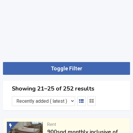
Toggle Filter
Showing 21–25 of 252 results
Rent
900sgd monthly inclusive of