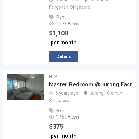
Fengshan
,
Singapore
Rent
1,173 Views
$
1,100
per month
Details
HDB
Master Bedroom @ Jurong East
6 years ago
Jurong - Clementi
,
Singapore
Rent
1,153 Views
$
375
per month