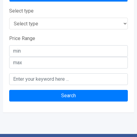
Select type
Price Range
Search