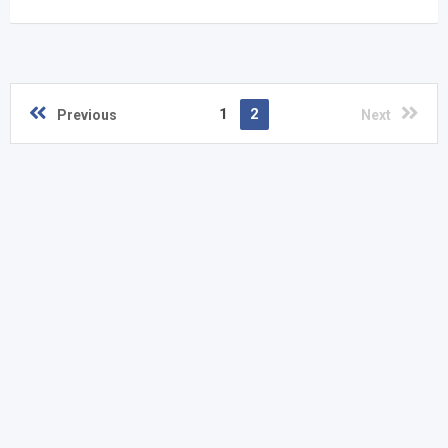
1
2
Previous
Next