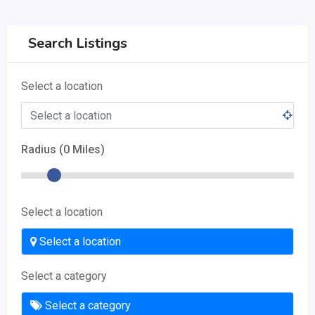
Search Listings
Select a location
Radius (
0
Miles)
Select a location
Select a location
Select a category
Select a category