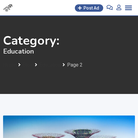
Skip
Post Ad
to
content
Category:
Education
Home
Blog
Education
Page 2