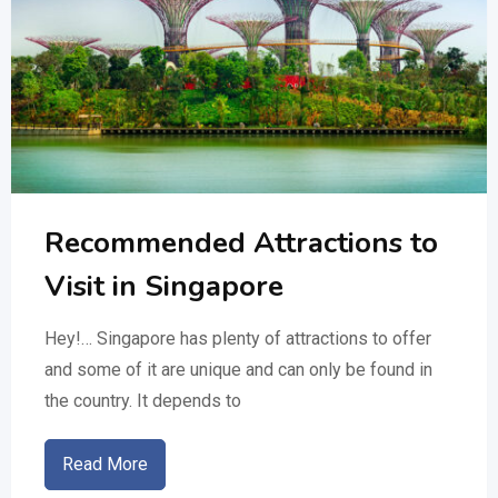
Recommended Attractions to
Visit in Singapore
Hey!… Singapore has plenty of attractions to offer
and some of it are unique and can only be found in
the country. It depends to
Read More