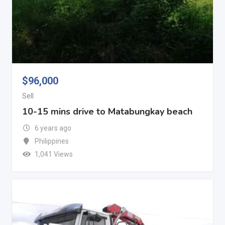
$
96,000
Sell
10-15 mins drive to Matabungkay beach
6 years ago
Philippines
1,041 Views