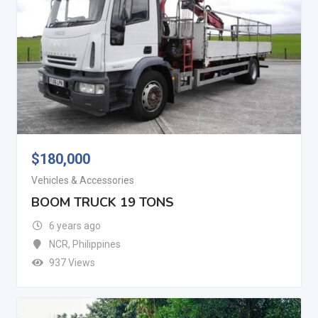
$
180,000
Vehicles & Accessories
BOOM TRUCK 19 TONS
6 years ago
NCR
,
Philippines
937 Views