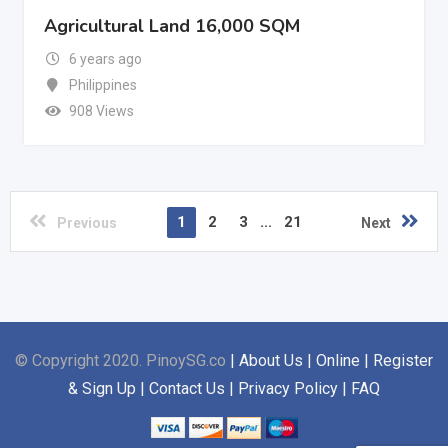
Agricultural Land 16,000 SQM
6 years ago
Philippines
908 Views
1
2
3
...
21
Previous
Next
© Copyright 2020. PinoySG.co
| About Us | Online | Register
& Sign Up | Contact Us | Privacy Policy | FAQ