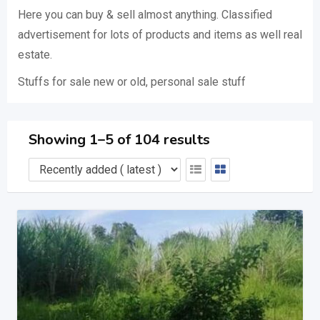
Here you can buy & sell almost anything. Classified
advertisement for lots of products and items as well real
estate.
Stuffs for sale new or old, personal sale stuff
Showing 1–5 of 104 results