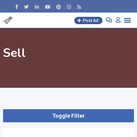
Skip
to
content
Post Ad
Sell
Toggle Filter