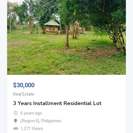
$
30,000
Real Estate
3 Years Installment Residential Lot
6 years ago
(Region II)
,
Philippines
1,271 Views