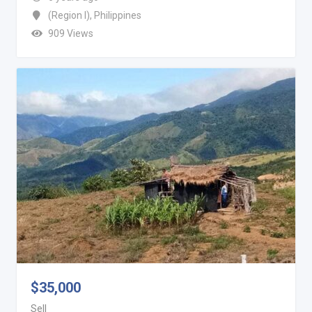
(Region I)
,
Philippines
909 Views
$
35,000
Sell