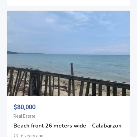
$
80,000
Real Estate
Beach front 26 meters wide – Calabarzon
6 years ago